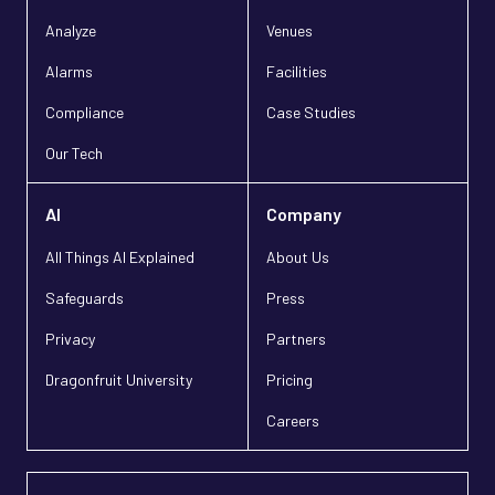
Analyze
Venues
Alarms
Facilities
Compliance
Case Studies
Our Tech
AI
Company
All Things AI Explained
About Us
Safeguards
Press
Privacy
Partners
Dragonfruit University
Pricing
Careers