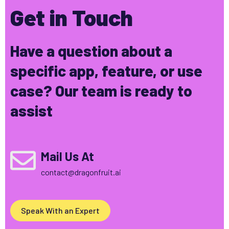
Get in Touch
Have a question about a
specific app, feature, or use
case? Our team is ready to
assist
Mail Us At
contact@dragonfruit.ai
Speak With an Expert