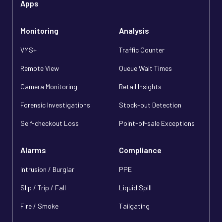
Apps
Monitoring
Analysis
VMS+
Traffic Counter
Remote View
Queue Wait Times
Camera Monitoring
Retail Insights
Forensic Investigations
Stock-out Detection
Self-checkout Loss
Point-of-sale Exceptions
Alarms
Compliance
Intrusion / Burglar
PPE
Slip / Trip / Fall
Liquid Spill
Fire / Smoke
Tailgating