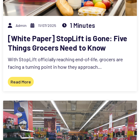
1 Minutes
Admin
11/07/2025
[White Paper] StopLift is Gone: Five
Things Grocers Need to Know
With StopLift officially reaching end-of-life, grocers are
facing a turning point in how they approach…
Read More