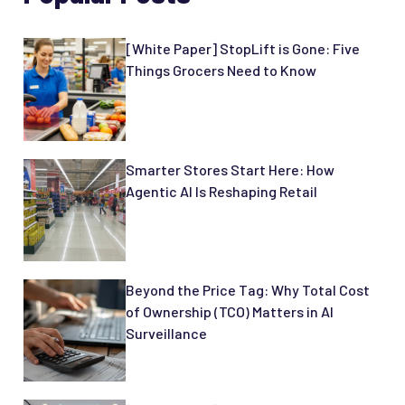
[White Paper] StopLift is Gone: Five
Things Grocers Need to Know
Smarter Stores Start Here: How
Agentic AI Is Reshaping Retail
Beyond the Price Tag: Why Total Cost
of Ownership (TCO) Matters in AI
Surveillance