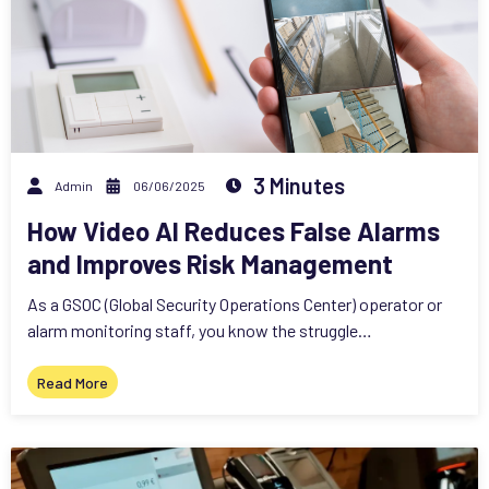
3 Minutes
Admin
06/06/2025
How Video AI Reduces False Alarms
and Improves Risk Management
As a GSOC (Global Security Operations Center) operator or
alarm monitoring staff, you know the struggle…
Read More