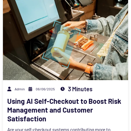
3 Minutes
Admin
06/06/2025
Using AI Self-Checkout to Boost Risk
Management and Customer
Satisfaction
Are your self-checkout systems contributing more to