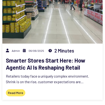
2 Minutes
Admin
06/06/2025
Smarter Stores Start Here: How
Agentic AI Is Reshaping Retail
Retailers today face a uniquely complex environment.
Shrink is on the rise, customer expectations are…
Read More