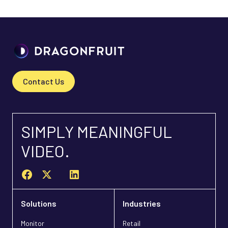
Contact Us
SIMPLY MEANINGFUL
VIDEO.
Solutions
Industries
Monitor
Retail