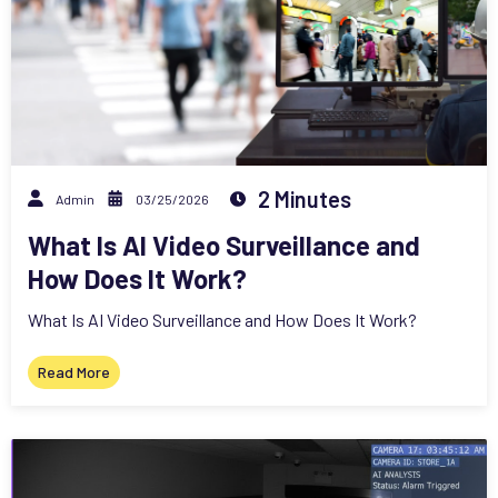
2 Minutes
Admin
03/25/2026
What Is AI Video Surveillance and
How Does It Work?
What Is AI Video Surveillance and How Does It Work?
Read More