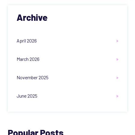
Archive
April 2026
March 2026
November 2025
June 2025
Popular Posts