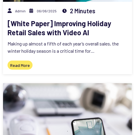
2 Minutes
Admin
06/06/2025
[White Paper] Improving Holiday
Retail Sales with Video AI
Making up almost a fifth of each year’s overall sales, the
winter holiday season is a critical time for…
Read More