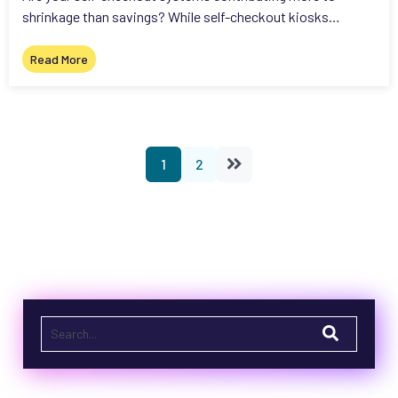
shrinkage than savings? While self-checkout kiosks…
Read More
1
2
This is a search field with an auto-suggest feature attached.
There are no suggestions because the search field is