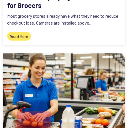
for Grocers
Most grocery stores already have what they need to reduce
checkout loss. Cameras are installed above…
Read More