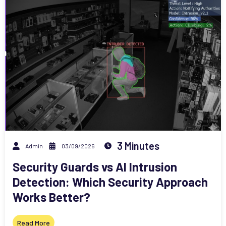
3 Minutes
Admin
03/09/2026
Security Guards vs AI Intrusion
Detection: Which Security Approach
Works Better?
Read More