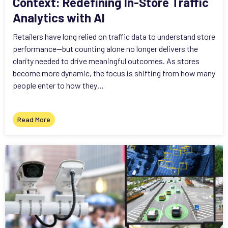
Context: Redefining In-Store Traffic
Analytics with AI
Retailers have long relied on traffic data to understand store
performance—but counting alone no longer delivers the
clarity needed to drive meaningful outcomes. As stores
become more dynamic, the focus is shifting from how many
people enter to how they…
Read More