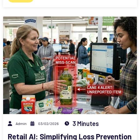
3 Minutes
Admin
03/02/2026
Retail AI: Simplifying Loss Prevention