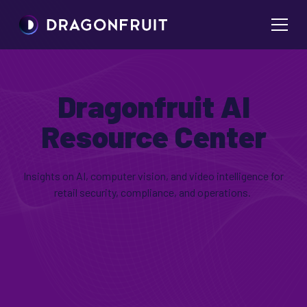
Dragonfruit AI
Resource Center
Insights on AI, computer vision, and video intelligence for
retail security, compliance, and operations.