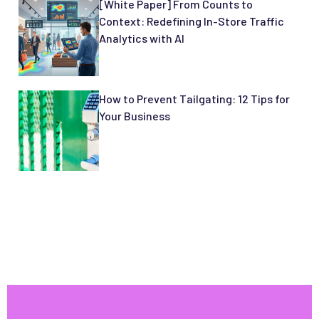
[White Paper] From Counts to
Context: Redefining In-Store Traffic
Analytics with AI
How to Prevent Tailgating: 12 Tips for
Your Business