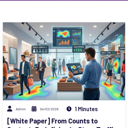
1 Minutes
Admin
04/02/2026
[White Paper] From Counts to