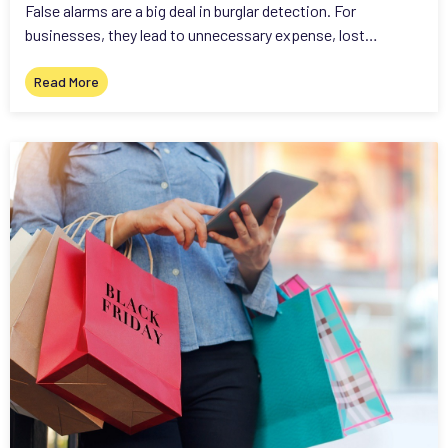
False alarms are a big deal in burglar detection. For
businesses, they lead to unnecessary expense, lost…
Read More