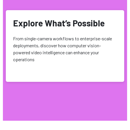
Explore What’s Possible
From single-camera workflows to enterprise-scale
deployments, discover how computer vision-
powered video intelligence can enhance your
operations