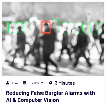
3 Minutes
Admin
06/06/2025
Reducing False Burglar Alarms with
AI & Computer Vision